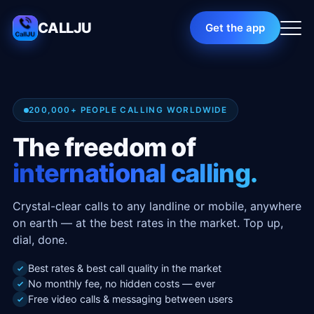
CALLJU
Get the app
200,000+ PEOPLE CALLING WORLDWIDE
The freedom of
international calling.
Crystal-clear calls to any landline or mobile, anywhere
on earth — at the best rates in the market. Top up,
dial, done.
Best rates & best call quality in the market
No monthly fee, no hidden costs — ever
Free video calls & messaging between users