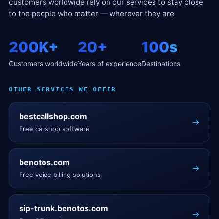
customers worldwide rely on our services to stay close
to the people who matter — wherever they are.
200K+
20+
100s
Customers worldwide
Years of experience
Destinations
OTHER SERVICES WE OFFER
bestcallshop.com
→
Free callshop software
benotos.com
→
Free voice billing solutions
sip-trunk.benotos.com
→