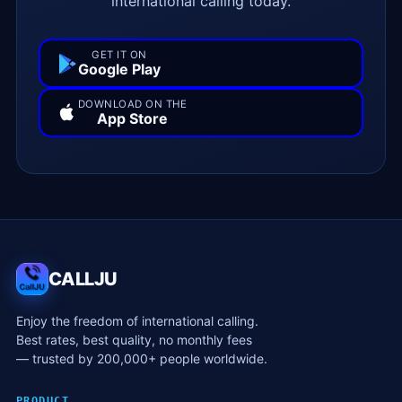
international calling today.
GET IT ON
Google Play
DOWNLOAD ON THE
App Store
CALLJU
Enjoy the freedom of international calling.
Best rates, best quality, no monthly fees
— trusted by 200,000+ people worldwide.
PRODUCT