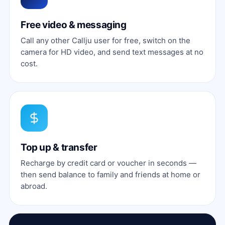
Free video & messaging
Call any other Callju user for free, switch on the
camera for HD video, and send text messages at no
cost.
Top up & transfer
Recharge by credit card or voucher in seconds —
then send balance to family and friends at home or
abroad.