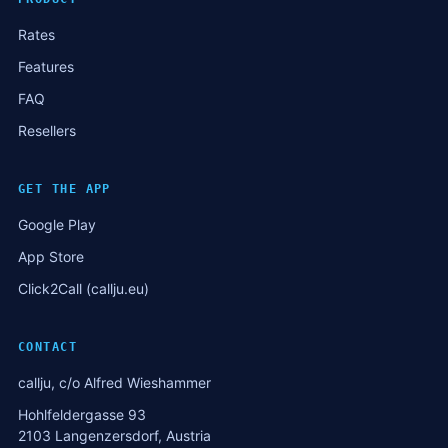
Rates
Features
FAQ
Resellers
GET THE APP
Google Play
App Store
Click2Call (callju.eu)
CONTACT
callju, c/o Alfred Wieshammer
Hohlfeldergasse 93
2103 Langenzersdorf, Austria