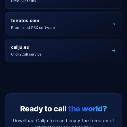
Free SIP trunk
tenotos.com
→
Free cloud PBX software
callju.eu
→
Click2Call service
Ready to call
the world?
Download Callju free and enjoy the freedom of