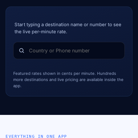
Start typing a destination name or number to see
the live per-minute rate.
Featured rates shown in cents per minute. Hundreds
more destinations and live pricing are available inside the
app.
EVERYTHING IN ONE APP