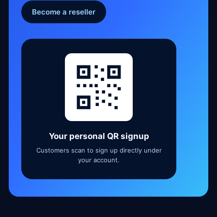
Become a reseller
Your personal QR signup
Customers scan to sign up directly under
your account.