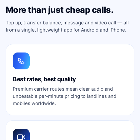
More than just cheap calls.
Top up, transfer balance, message and video call — all
from a single, lightweight app for Android and iPhone.
Best rates, best quality
Premium carrier routes mean clear audio and
unbeatable per-minute pricing to landlines and
mobiles worldwide.