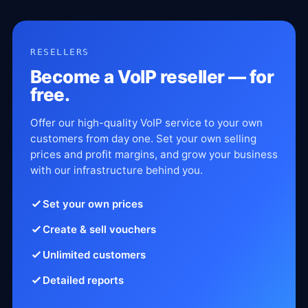
RESELLERS
Become a VoIP reseller — for
free.
Offer our high-quality VoIP service to your own
customers from day one. Set your own selling
prices and profit margins, and grow your business
with our infrastructure behind you.
Set your own prices
Create & sell vouchers
Unlimited customers
Detailed reports