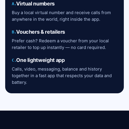
Virtual numbers
A.
Buy a local virtual number and receive calls from
anywhere in the world, right inside the app.
Vouchers & retailers
B.
Prefer cash? Redeem a voucher from your local
retailer to top up instantly — no card required.
One lightweight app
C.
Calls, video, messaging, balance and history
together in a fast app that respects your data and
battery.