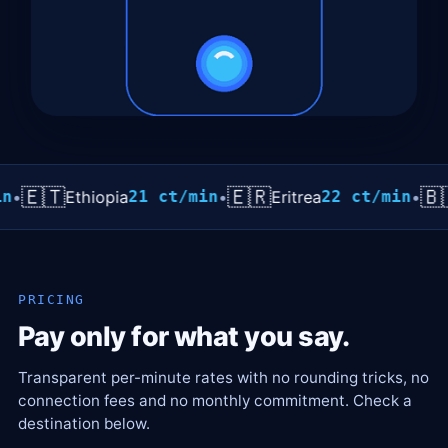
🇹
🇪🇷
🇧🇷
Ethiopia
21 ct/min
•
Eritrea
22 ct/min
•
Braz
PRICING
Pay only for what you say.
Transparent per-minute rates with no rounding tricks, no
connection fees and no monthly commitment. Check a
destination below.