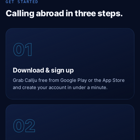
GET STARTED
Calling abroad in three steps.
Download & sign up
Grab Callju free from Google Play or the App Store
and create your account in under a minute.