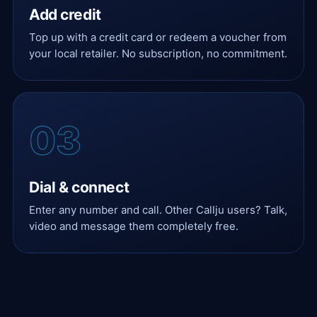
Add credit
Top up with a credit card or redeem a voucher from
your local retailer. No subscription, no commitment.
Dial & connect
Enter any number and call. Other Callju users? Talk,
video and message them completely free.