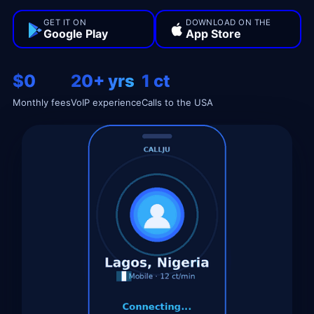
GET IT ON
DOWNLOAD ON THE
Google Play
App Store
$0
20+ yrs
1 ct
Monthly fees
VoIP experience
Calls to the USA